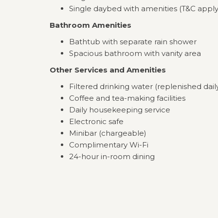
Single daybed with amenities (T&C apply
Bathroom Amenities
Bathtub with separate rain shower
Spacious bathroom with vanity area
Other Services and Amenities
Filtered drinking water (replenished dail
Coffee and tea-making facilities
Daily housekeeping service
Electronic safe
Minibar (chargeable)
Complimentary Wi-Fi
24-hour in-room dining