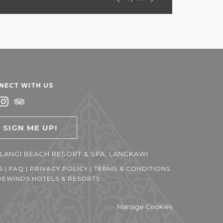
Previous
control
on
buttons
the
following
links
will
update
the
NECT WITH US
content
above
SIGN ME UP!
LANGI BEACH RESORT & SPA, LANGKAWI
S
|
FAQ
|
PRIVACY POLICY
|
TERMS & CONDITIONS
EWINDS HOTELS & RESORTS
Manage Cookies