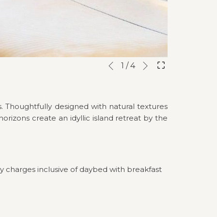
Next
Slideshow
Clicking
1
/
4
Previous
control
on
buttons
the
following
. Thoughtfully designed with natural textures
links
rizons create an idyllic island retreat by the
will
update
the
content
above
y charges inclusive of daybed with breakfast