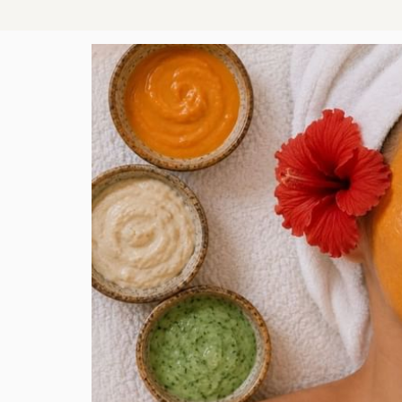
AL
 that
nsion,