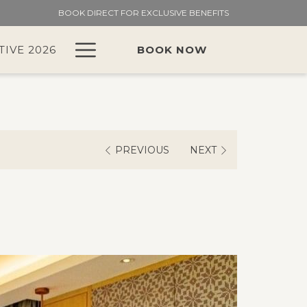
BOOK DIRECT FOR EXCLUSIVE BENEFITS
Hamburger
TIVE 2026
BOOK NOW
Menu
PREVIOUS
NEXT