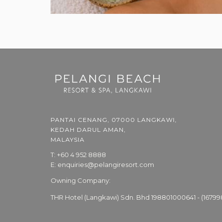
PANTAI CENANG, 07000 LANGKAWI,
KEDAH DARUL AMAN,
MALAYSIA
T:
+60 4 952 8888
E:
enquiries@pelangiresort.com
Owning Company:
THR Hotel (Langkawi) Sdn. Bhd 198801000641 - (16799