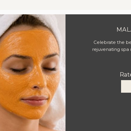
Slideshow
MAL
Celebrate the be
rejuvenating spa r
Rat