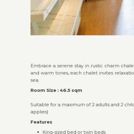
Embrace a serene stay in rustic charm chalet
and warm tones, each chalet invites relaxatio
sea.
Room Size : 46.5 sqm
Suitable for a maximum of 2 adults and 2 chil
applies)
Features
King-sized bed or twin beds