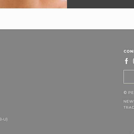
CON
©
PE
NEW
TRAD
8-U)