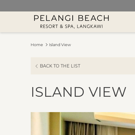
Home
Island View
BACK TO THE LIST
ISLAND VIEW