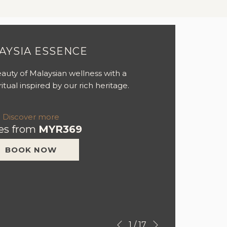
AYSIA ESSENCE
auty of Malaysian wellness with a
itual inspired by our rich heritage.
Discover more
es from
MYR369
BOOK NOW
Next
Slideshow
Clicking
1
/
17