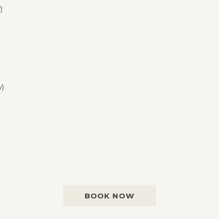
)
y)
BOOK NOW