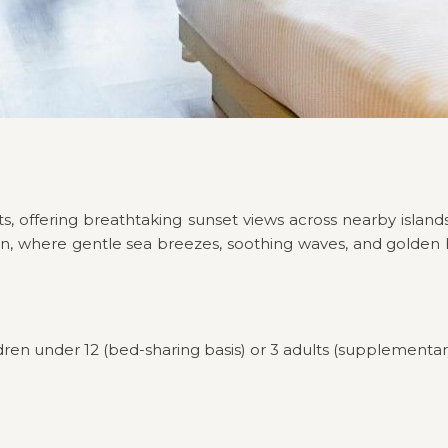
s, offering breathtaking sunset views across nearby islands
n, where gentle sea breezes, soothing waves, and golden ho
dren under 12 (bed-sharing basis) or 3 adults (supplementar