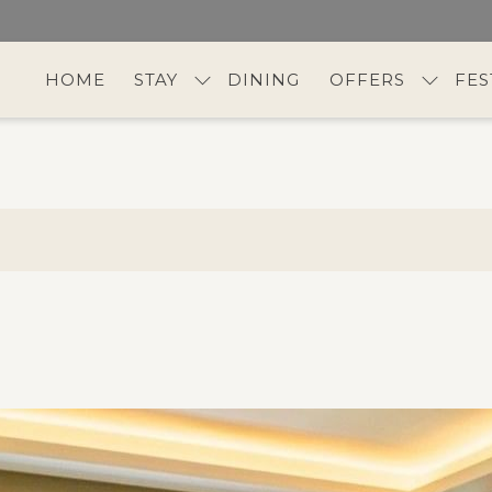
HOME
STAY
DINING
OFFERS
FES