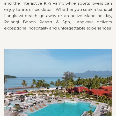
and the interactive KiKi Farm, while sports lovers can
enjoy tennis or pickleball. Whether you seek a tranquil
Langkawi beach getaway or an active island holiday,
Pelangi Beach Resort & Spa, Langkawi delivers
exceptional hospitality and unforgettable experiences.