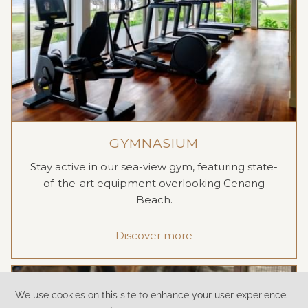
GYMNASIUM
Stay active in our sea-view gym, featuring state-
of-the-art equipment overlooking Cenang
Beach.
Discover more