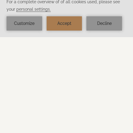
KIKI FARM
Welcome to KiKi Farm, the only Langkawi’s
animal farm within a resort, perfect family-friendly
holiday destination.
Discover more