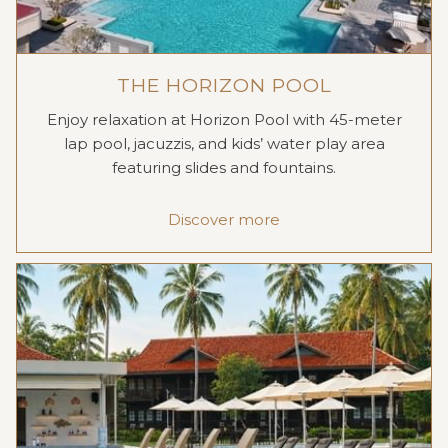
THE HORIZON POOL
Enjoy relaxation at Horizon Pool with 45-meter
lap pool, jacuzzis, and kids’ water play area
featuring slides and fountains.
Discover more