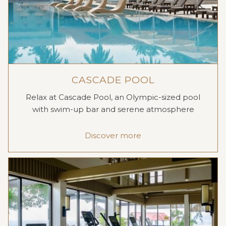
CASCADE POOL
Relax at Cascade Pool, an Olympic-sized pool
with swim-up bar and serene atmosphere
Discover more