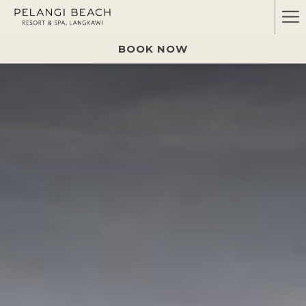
Ha
Me
BOOK NOW