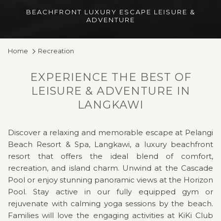
BEACHFRONT LUXURY ESCAPE LEISURE &
ADVENTURE
Home
Recreation
EXPERIENCE THE BEST OF
LEISURE & ADVENTURE IN
LANGKAWI
Discover a relaxing and memorable escape at Pelangi
Beach Resort & Spa, Langkawi, a luxury beachfront
resort that offers the ideal blend of comfort,
recreation, and island charm. Unwind at the Cascade
Pool or enjoy stunning panoramic views at the Horizon
Pool. Stay active in our fully equipped gym or
rejuvenate with calming yoga sessions by the beach.
Families will love the engaging activities at KiKi Club